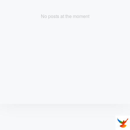
No posts at the moment