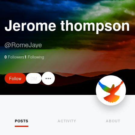
Jerome thompson
@
RomeJaye
0
Followers
1
Following
Follow
DM
POSTS
ACTIVITY
ABOUT