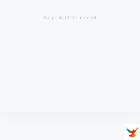
No posts at the moment