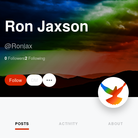
Ron Jaxson
@
Ronjax
0
Followers
2
Following
Follow
DM
POSTS
ACTIVITY
ABOUT