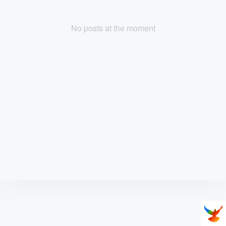
No posts at the moment