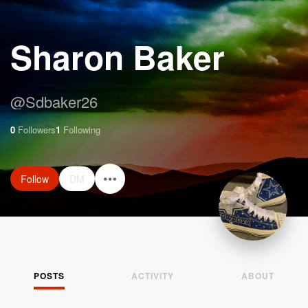
Sharon Baker
@
Sdbaker26
0
Followers
1
Following
Follow
DM
POSTS
ACTIVITY
ABOUT