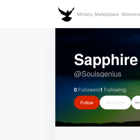
Ministry. Marketplace. Metavers
Sapphire
@
Soulsgenius
0
Followers
1
Following
Follow
Message