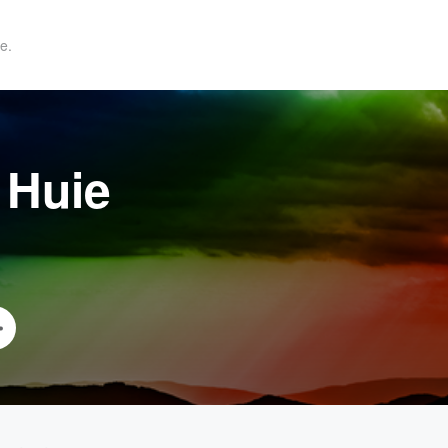
e.
 Huie