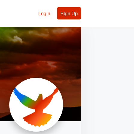
Login
Sign Up