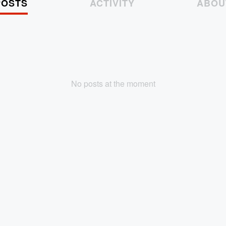
POSTS
ACTIVITY
ABOU
No posts at the moment