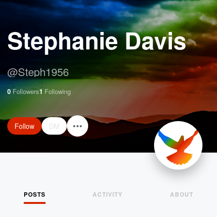
Stephanie Davis
@
Steph1956
0
Followers
1
Following
Follow
DM
POSTS
ACTIVITY
ABOUT