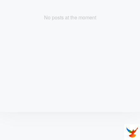
No posts at the moment