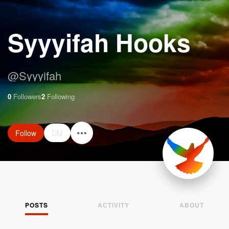
Syyyifah Hooks
@
Syyyifah
0
Followers
2
Following
Follow
DM
POSTS
ACTIVITY
ABOUT