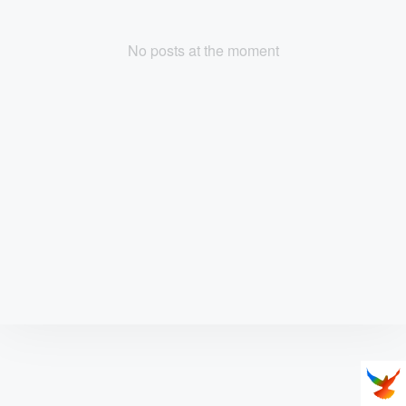
No posts at the moment