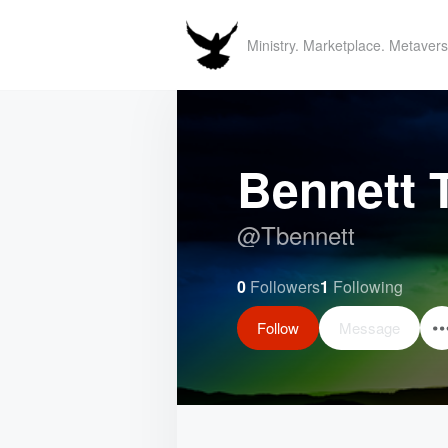
Ministry. Marketplace. Metavers
Bennett 
@
Tbennett
0
Followers
1
Following
Follow
Message