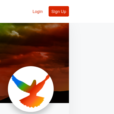
Login
Sign Up