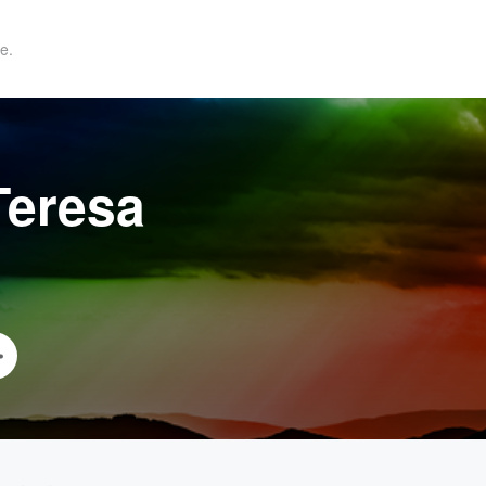
e.
Teresa