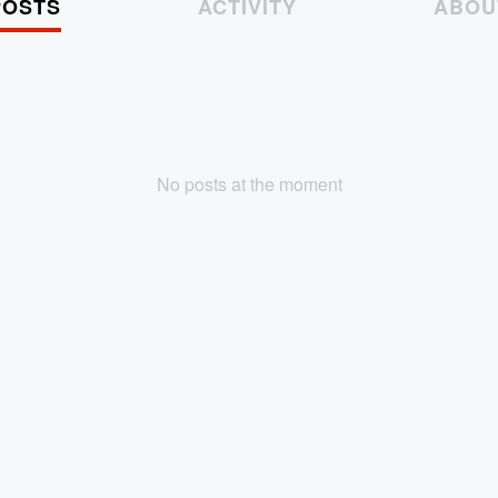
POSTS
ACTIVITY
ABOU
No posts at the moment