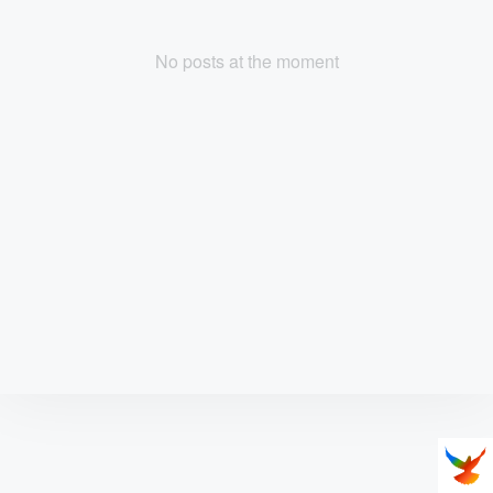
No posts at the moment