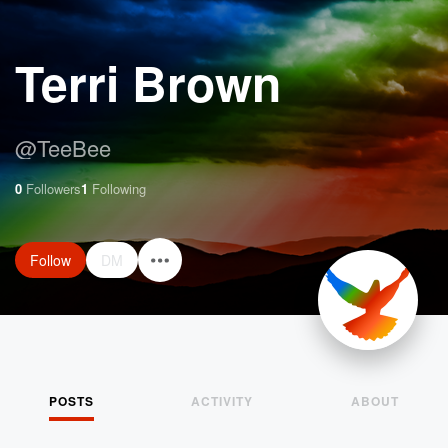
Terri Brown
@
TeeBee
0
Followers
1
Following
Follow
DM
POSTS
ACTIVITY
ABOUT