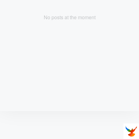
No posts at the moment