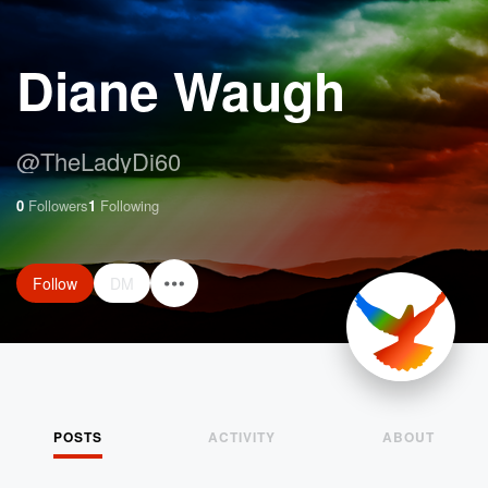
Diane Waugh
@
TheLadyDi60
0
Followers
1
Following
Follow
DM
POSTS
ACTIVITY
ABOUT