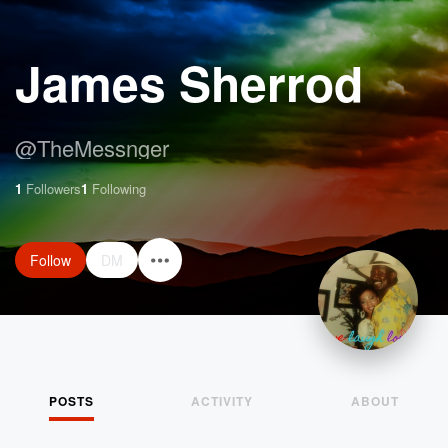
James Sherrod
@
TheMessnger
1
Followers
1
Following
Follow
DM
POSTS
ACTIVITY
ABOUT