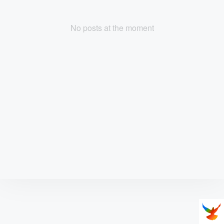
No posts at the moment