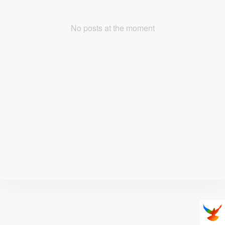
No posts at the moment