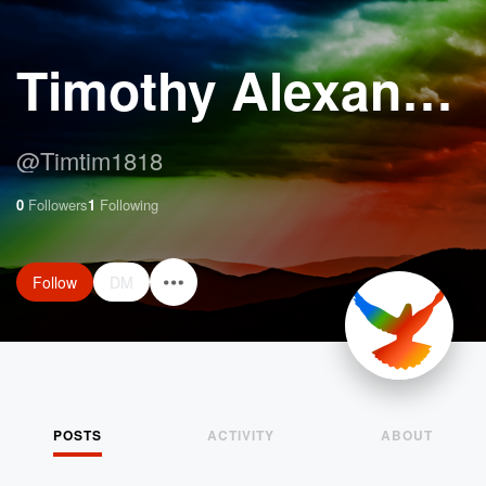
Timothy Alexander
@
Timtim1818
0
Followers
1
Following
Follow
DM
POSTS
ACTIVITY
ABOUT