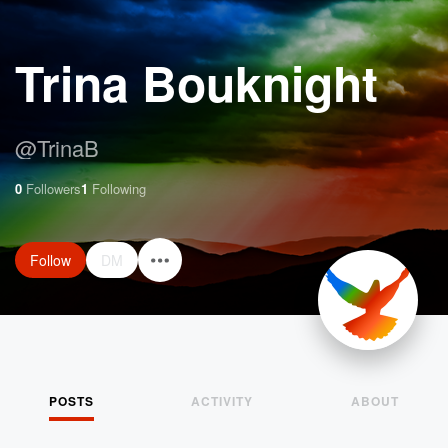
Trina Bouknight
@
TrinaB
0
Followers
1
Following
Follow
DM
POSTS
ACTIVITY
ABOUT