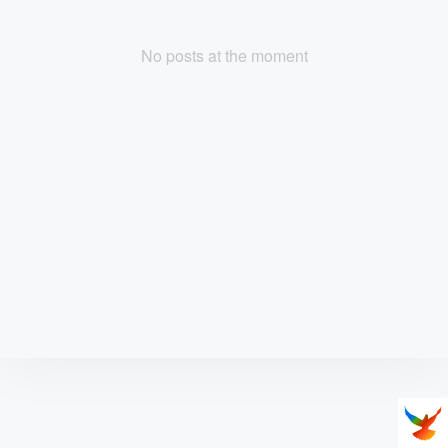
No posts at the moment