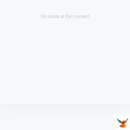
No posts at the moment