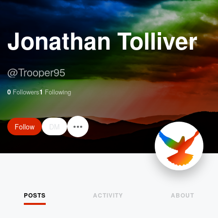
Jonathan Tolliver
@
Trooper95
0
Followers
1
Following
Follow
DM
POSTS
ACTIVITY
ABOUT