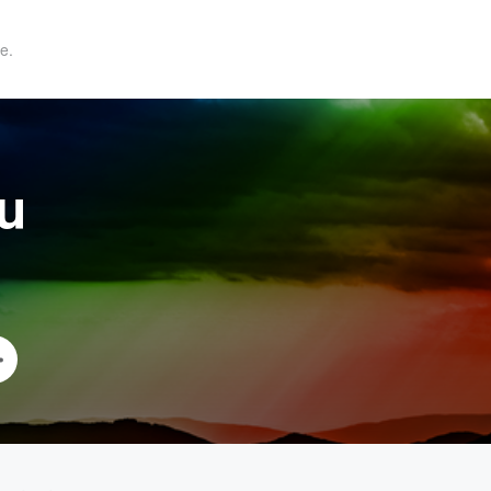
e.
au