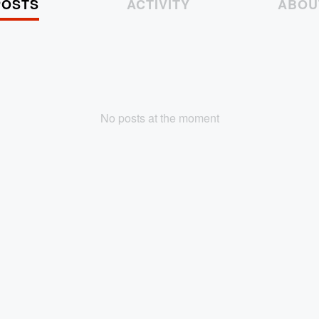
POSTS
ACTIVITY
ABOU
No posts at the moment