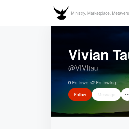
Ministry. Marketplace. Metavers
Vivian T
@
VIVItau
0
Followers
2
Following
Follow
Message