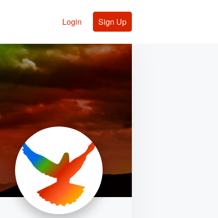
Login
Sign Up