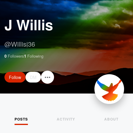
J Willis
@
Willisj36
0
Followers
1
Following
Follow
DM
POSTS
ACTIVITY
ABOUT