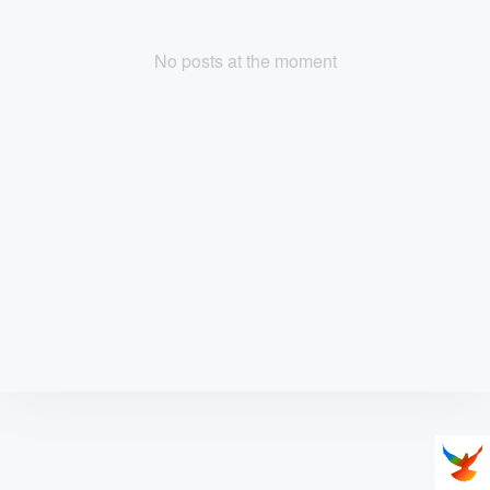
No posts at the moment