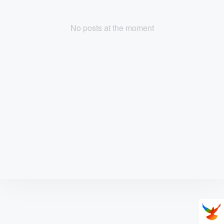
No posts at the moment