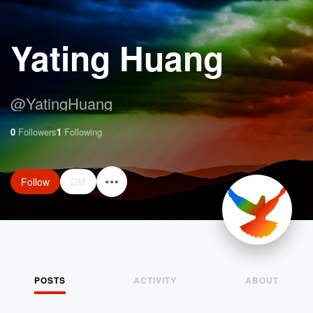
Yating Huang
@
YatingHuang
0
Followers
1
Following
Follow
DM
POSTS
ACTIVITY
ABOUT