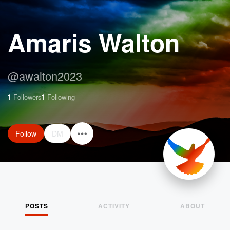
Amaris Walton
@
awalton2023
1
Followers
1
Following
Follow
DM
POSTS
ACTIVITY
ABOUT