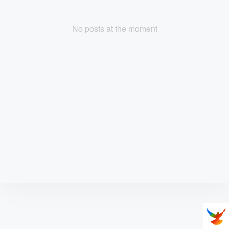
No posts at the moment