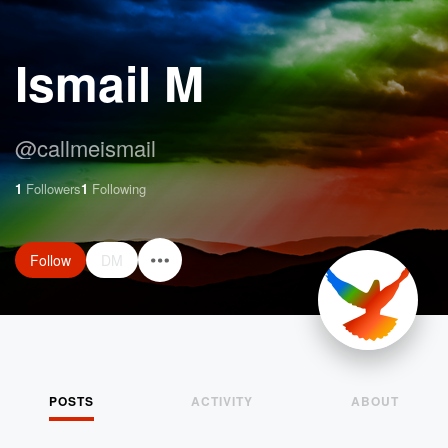
Ismail M
@
callmeismail
1
Followers
1
Following
Follow
DM
POSTS
ACTIVITY
ABOUT