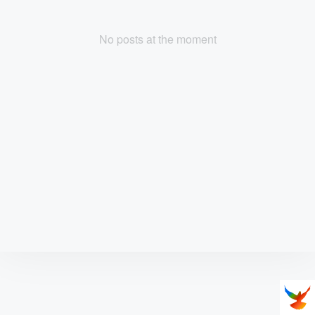
No posts at the moment