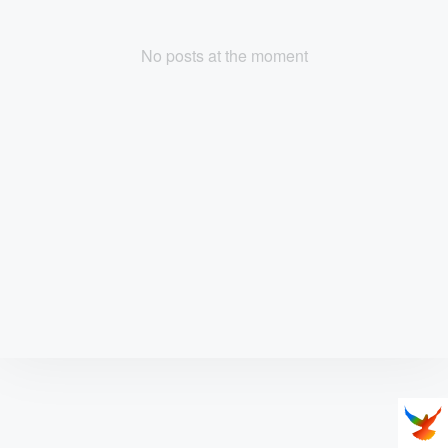
No posts at the moment