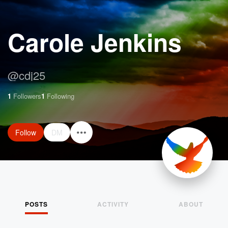
Carole Jenkins
@
cdj25
1
Followers
1
Following
Follow
DM
POSTS
ACTIVITY
ABOUT