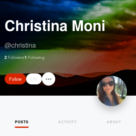
Christina Moni
@
christina
2
Followers
1
Following
Follow
DM
POSTS
ACTIVITY
ABOUT