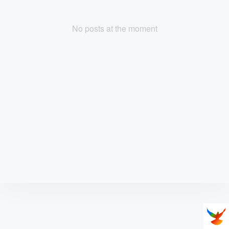
No posts at the moment