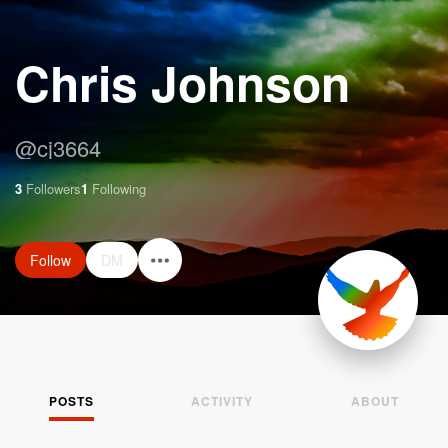
Chris Johnson
@
cj3664
3
Followers
1
Following
Follow
DM
POSTS
ACTIVITY
ABOUT