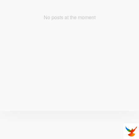
No posts at the moment