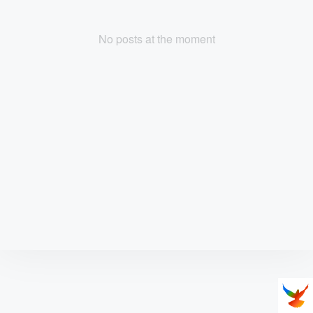
No posts at the moment