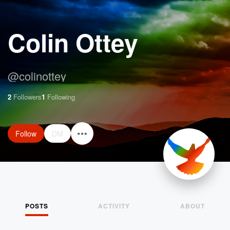
Colin Ottey
@
colinottey
2
Followers
1
Following
Follow
DM
POSTS
ACTIVITY
ABOUT