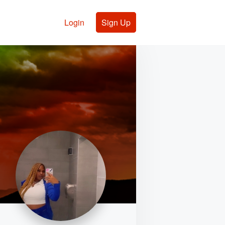
Login
Sign Up