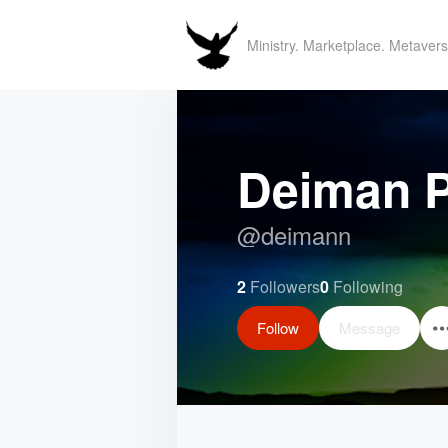
Ministry. Marketplace. Metavers
Deiman P
@
deimann
2
Followers
0
Following
Follow
Message