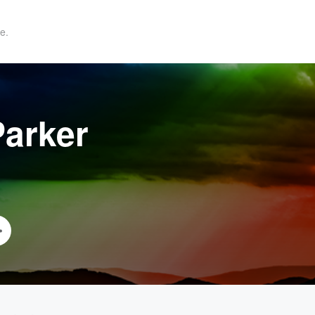
e.
arker