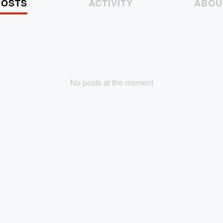
POSTS
ACTIVITY
ABOU
No posts at the moment