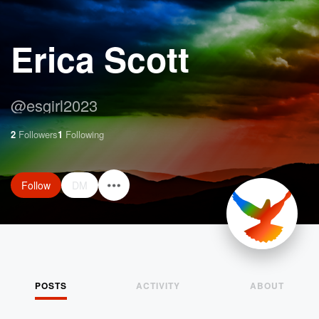
Erica Scott
@
esgirl2023
2
Followers
1
Following
Follow
DM
POSTS
ACTIVITY
ABOUT