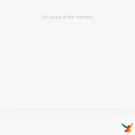
No posts at the moment