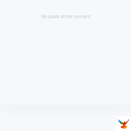
No posts at the moment