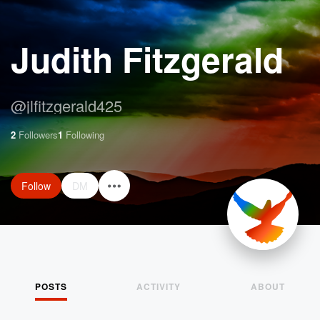
Judith Fitzgerald
@
jlfitzgerald425
2
Followers
1
Following
Follow
DM
POSTS
ACTIVITY
ABOUT