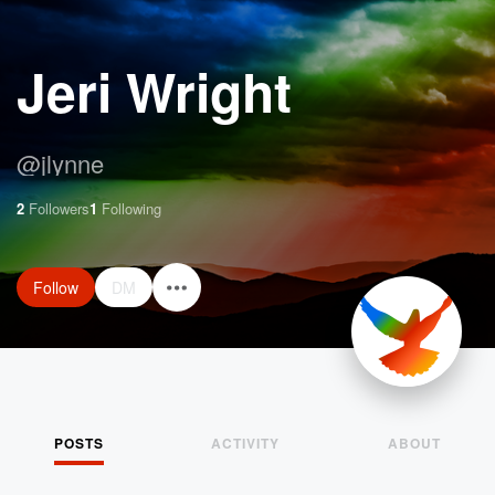
Jeri Wright
@
jlynne
2
Followers
1
Following
Follow
DM
POSTS
ACTIVITY
ABOUT