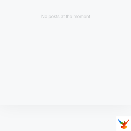
No posts at the moment