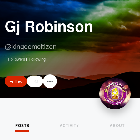
Gj Robinson
@
kingdomcitizen
1
Followers
1
Following
Follow
DM
POSTS
ACTIVITY
ABOUT