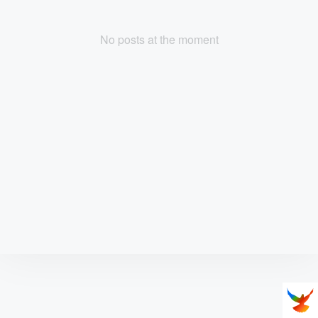
No posts at the moment