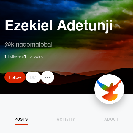
Ezekiel Adetunji
@
kingdomglobal
1
Followers
1
Following
Follow
DM
POSTS
ACTIVITY
ABOUT