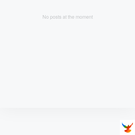
No posts at the moment