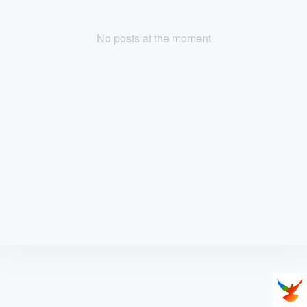
No posts at the moment