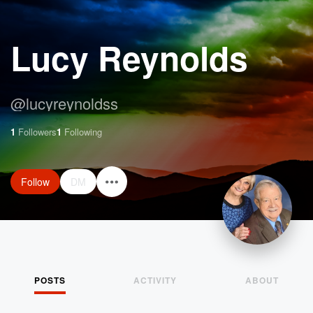
Lucy Reynolds
@
lucyreynoldss
1
Followers
1
Following
Follow
DM
POSTS
ACTIVITY
ABOUT