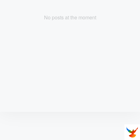
No posts at the moment