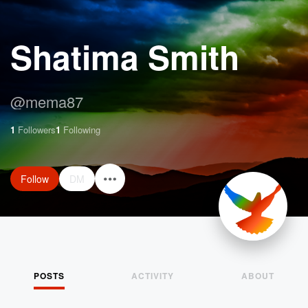
Shatima Smith
@
mema87
1
Followers
1
Following
Follow
DM
POSTS
ACTIVITY
ABOUT