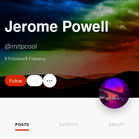
Jerome Powell
@
mrjpcool
1
Followers
1
Following
Follow
DM
POSTS
ACTIVITY
ABOUT