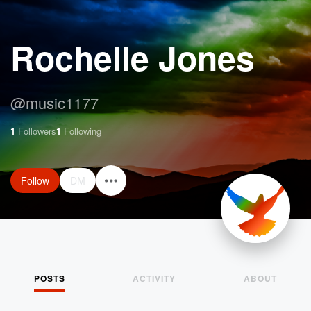
Rochelle Jones
@
music1177
1
Followers
1
Following
Follow
DM
POSTS
ACTIVITY
ABOUT