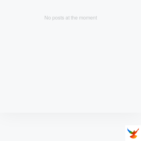
No posts at the moment