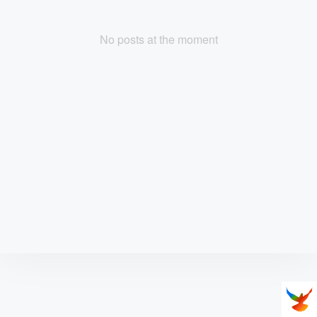
No posts at the moment