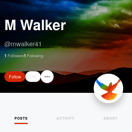
M Walker
@
mwalker41
1
Followers
1
Following
Follow
DM
POSTS
ACTIVITY
ABOUT