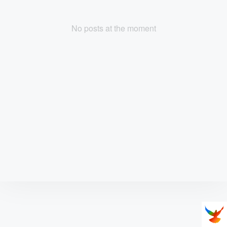
No posts at the moment