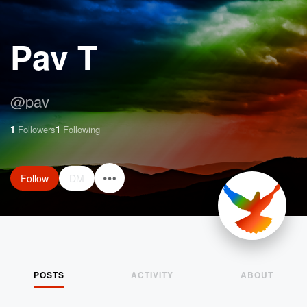
Pav T
@
pav
1
Followers
1
Following
Follow
DM
POSTS
ACTIVITY
ABOUT