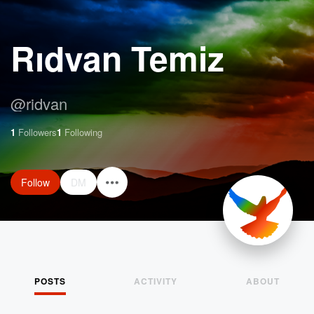
Rıdvan Temiz
@
ridvan
1
Followers
1
Following
Follow
DM
POSTS
ACTIVITY
ABOUT