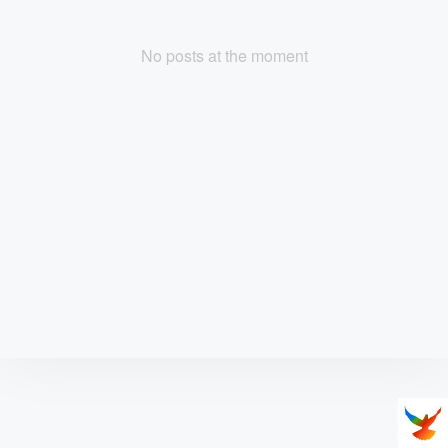
No posts at the moment