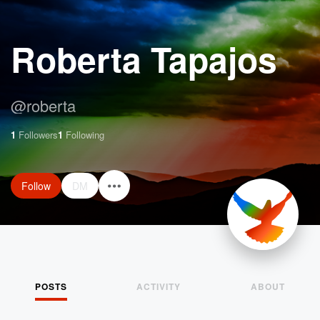
Roberta Tapajos
@
roberta
1
Followers
1
Following
Follow
DM
POSTS
ACTIVITY
ABOUT