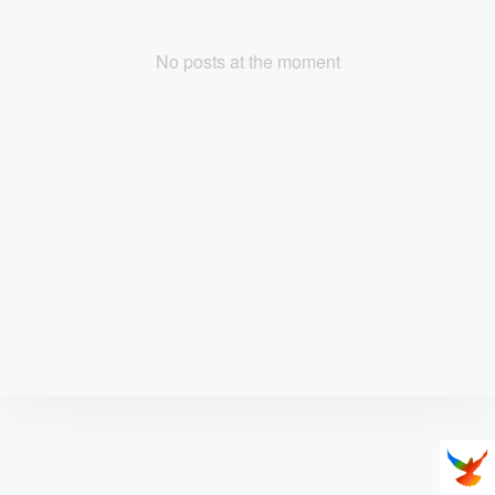
No posts at the moment