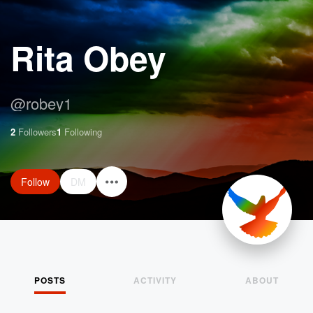
Rita Obey
@
robey1
2
Followers
1
Following
Follow
DM
POSTS
ACTIVITY
ABOUT