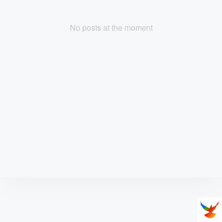
No posts at the moment