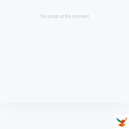
No posts at the moment