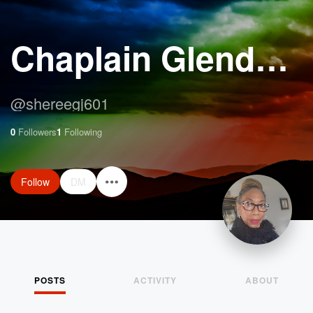
Chaplain Glenda Jennings Harrison
@
shereegj601
0
Followers
1
Following
Follow
DM
POSTS
ACTIVITY
ABOUT