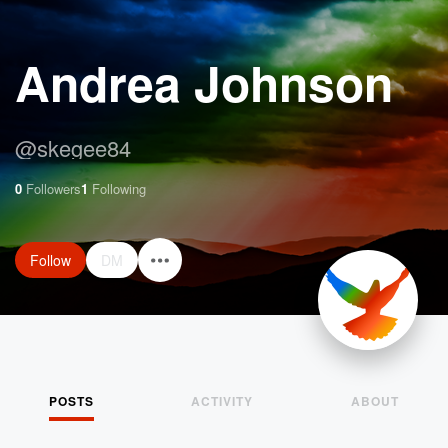
Andrea Johnson
@
skegee84
0
Followers
1
Following
Follow
DM
POSTS
ACTIVITY
ABOUT