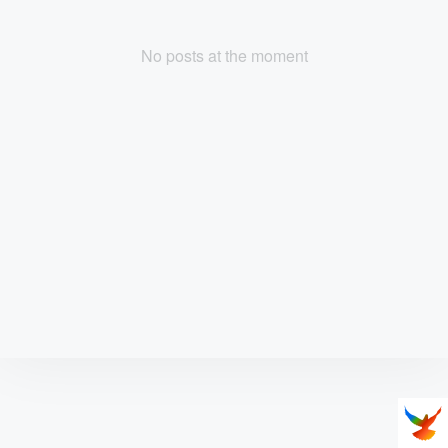
No posts at the moment