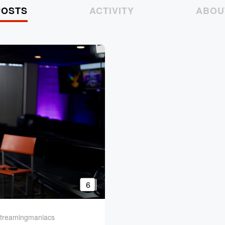
POSTS
ACTIVITY
ABOU
6
reamingmaniacs