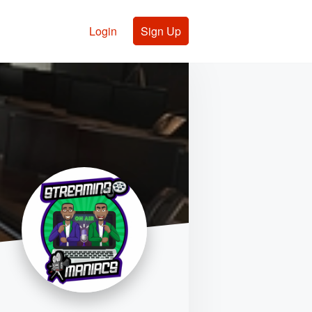
Login
Sign Up