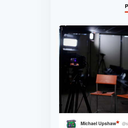
Michael Upshaw
@st