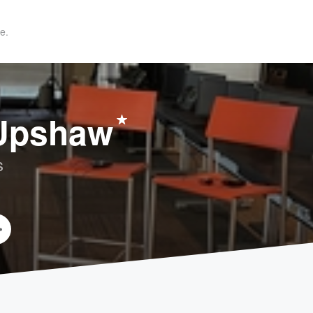
e.
 Upshaw
s