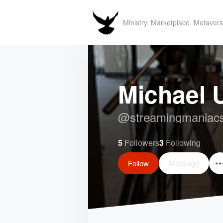
Ministry. Marketplace. Metavers
Michael
@
streamingmaniac
5
Followers
3
Following
Follow
Message