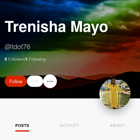
Trenisha Mayo
@
tdot76
0
Followers
1
Following
Follow
DM
POSTS
ACTIVITY
ABOUT