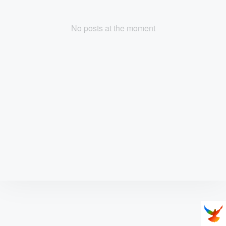
No posts at the moment