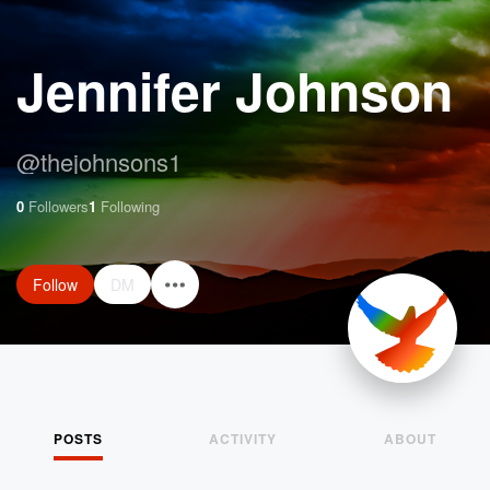
Jennifer Johnson
@
thejohnsons1
0
Followers
1
Following
Follow
DM
POSTS
ACTIVITY
ABOUT