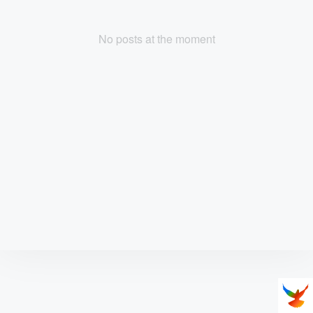
No posts at the moment