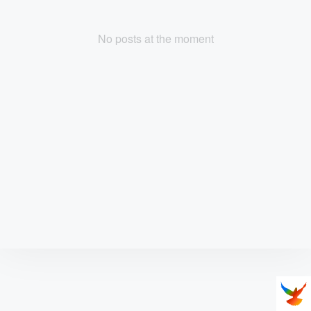
No posts at the moment