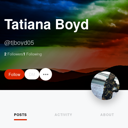
Tatiana Boyd
@
tjboyd05
2
Followers
1
Following
Follow
DM
POSTS
ACTIVITY
ABOUT