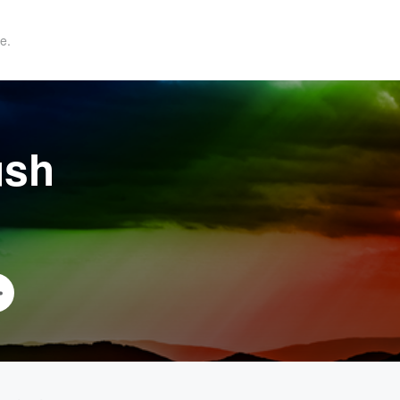
e.
ush