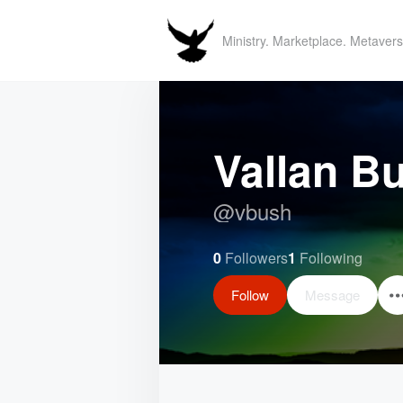
Ministry. Marketplace. Metavers
Vallan B
@
vbush
0
Followers
1
Following
Follow
Message