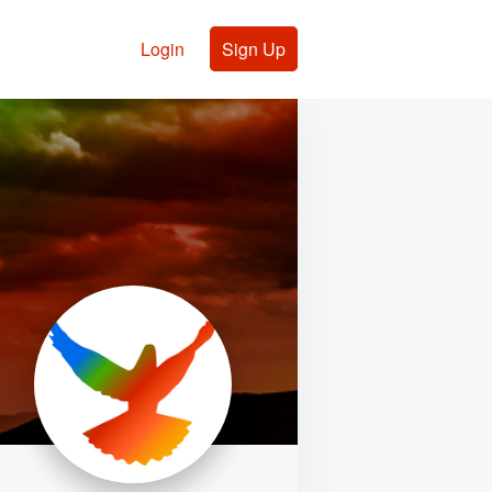
Login
Sign Up