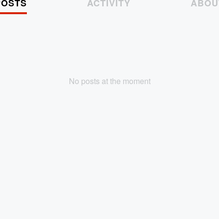
POSTS
ACTIVITY
ABOU
No posts at the moment