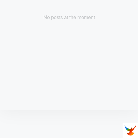
No posts at the moment