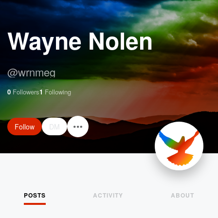
Wayne Nolen
@
wrnmeg
0
Followers
1
Following
Follow
DM
POSTS
ACTIVITY
ABOUT