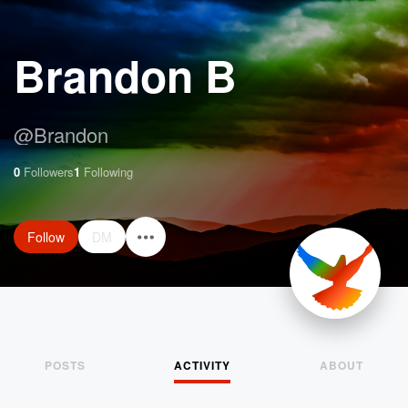
Brandon B
@
Brandon
0
Followers
1
Following
Follow
DM
POSTS
ACTIVITY
ABOUT