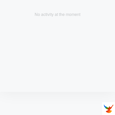
No activity at the moment