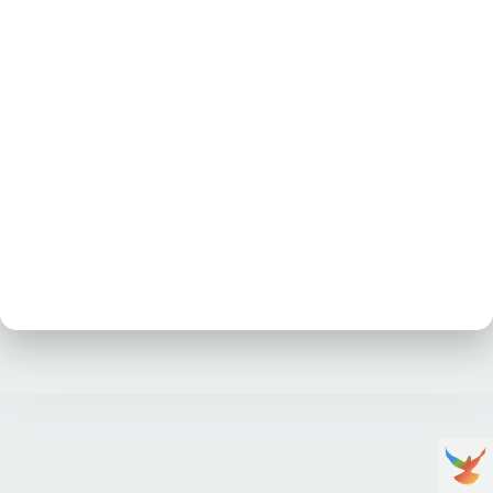
No posts at the moment