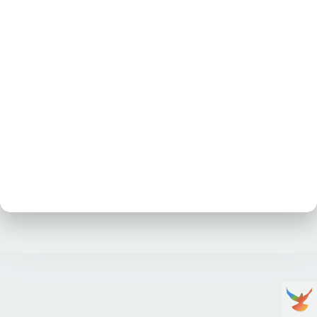
No posts at the moment