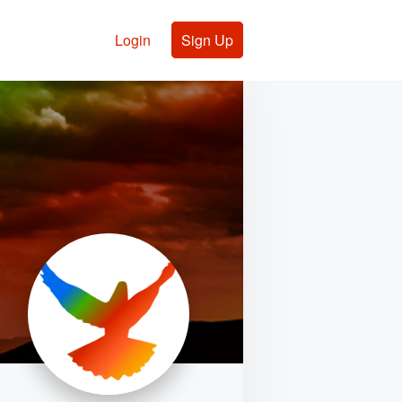
Login
Sign Up