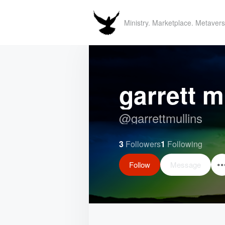
Ministry. Marketplace. Metavers
garrett m
@
garrettmullins
3
Followers
1
Following
Follow
Message