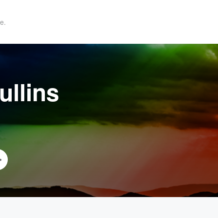
e.
ullins