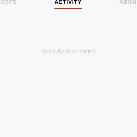
POSTS
ACTIVITY
ABOU
No activity at the moment