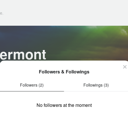
e.
lermont
Followers & Followings
Followers (2)
Followings (3)
No followers at the moment