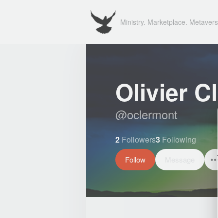
Ministry. Marketplace. Metavers
Olivier C
@
oclermont
2
Followers
3
Following
Follow
Message